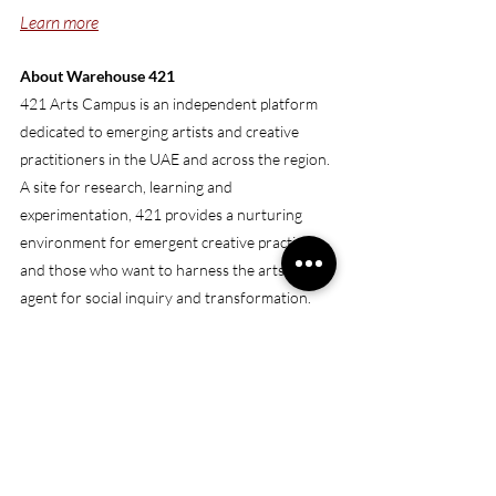
Learn more
About Warehouse 421
421 Arts Campus is an independent platform 
dedicated to emerging artists and creative 
practitioners in the UAE and across the region. 
A site for research, learning and 
experimentation, 421 provides a nurturing 
environment for emergent creative practices 
and those who want to harness the arts as an 
agent for social inquiry and transformation. 
421 encourages practitioners to explore the 
potential of public spaces as a means for 
progress and community engagement through 
a wide-ranging programmatic model that 
facilitates artistic exchange and critical 
dialogue.