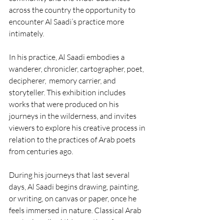
across the country the opportunity to 
encounter Al Saadi’s practice more 
intimately. 
In his practice, Al Saadi embodies a 
wanderer, chronicler, cartographer, poet, 
decipherer,  memory carrier, and 
storyteller. This exhibition includes 
works that were produced on his 
journeys in the wilderness, and invites 
viewers to explore his creative process in 
relation to the practices of Arab poets 
from centuries ago. 
During his journeys that last several 
days, Al Saadi begins drawing, painting, 
or writing, on canvas or paper, once he 
feels immersed in nature. Classical Arab 