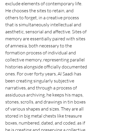
exclude elements of contemporary life. 
He chooses the sites to retain, and 
others to forget, in a creative process 
that is simultaneously intellectual and 
aesthetic, sensorial and affective. Sites of 
memory are essentially paired with sites 
of amnesia, both necessary to the 
formation process of individual and 
collective memory, representing parallel 
histories alongside officially documented 
ones. For over forty years, Al Saadi has 
been creating singularly subjective 
narratives, and through a process of 
assiduous archiving, he keeps his maps, 
stones, scrolls, and drawings in tin boxes 
of various shapes and sizes. They are all 
stored in big metal chests like treasure 
boxes, numbered, dated, and coded, as if 
he is creating and preserving a collective 