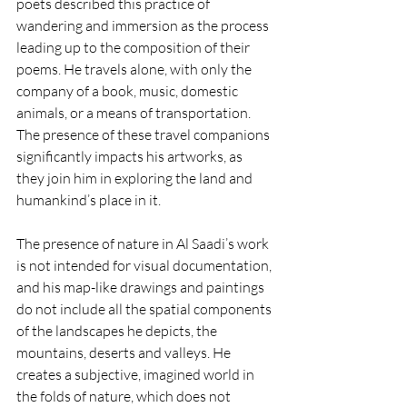
poets described this practice of 
wandering and immersion as the process 
leading up to the composition of their 
poems. He travels alone, with only the 
company of a book, music, domestic 
animals, or a means of transportation. 
The presence of these travel companions 
significantly impacts his artworks, as 
they join him in exploring the land and 
humankind’s place in it.
The presence of nature in Al Saadi’s work 
is not intended for visual documentation, 
and his map-like drawings and paintings 
do not include all the spatial components 
of the landscapes he depicts, the 
mountains, deserts and valleys. He 
creates a subjective, imagined world in 
the folds of nature, which does not 