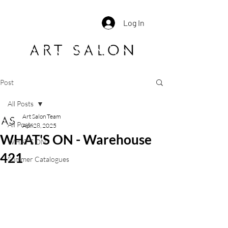
Log In
Post
All Posts
Art Salon Team
All Posts
Apr 28, 2025
WHAT'S ON - Warehouse
WHAT'S ON
421
Summer Catalogues