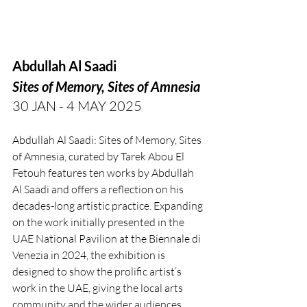
Abdullah Al Saadi
Sites of Memory, Sites of Amnesia
30 JAN - 4 MAY 2025
Abdullah Al Saadi: Sites of Memory, Sites 
of Amnesia, curated by Tarek Abou El 
Fetouh features ten works by Abdullah 
Al Saadi and offers a reflection on his 
decades-long artistic practice. Expanding 
on the work initially presented in the 
UAE National Pavilion at the Biennale di 
Venezia in 2024, the exhibition is 
designed to show the prolific artist’s 
work in the UAE, giving the local arts 
community and the wider audiences 