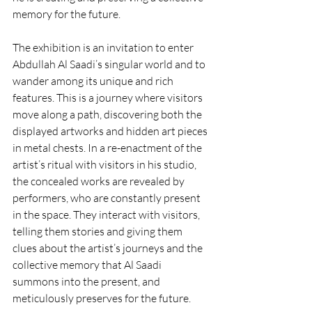
memory for the future.
The exhibition is an invitation to enter 
Abdullah Al Saadi’s singular world and to 
wander among its unique and rich 
features. This is a journey where visitors 
move along a path, discovering both the 
displayed artworks and hidden art pieces 
in metal chests. In a re-enactment of the 
artist’s ritual with visitors in his studio, 
the concealed works are revealed by 
performers, who are constantly present 
in the space. They interact with visitors, 
telling them stories and giving them 
clues about the artist’s journeys and the 
collective memory that Al Saadi 
summons into the present, and 
meticulously preserves for the future.