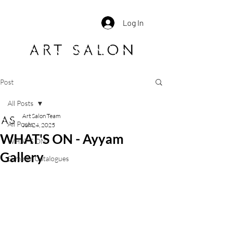
Log In
Post
All Posts
Art Salon Team
All Posts
Jun 24, 2025
WHAT'S ON - Ayyam
WHAT'S ON
Gallery
Summer Catalogues