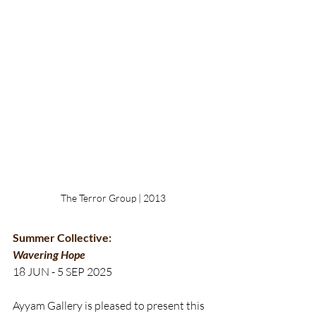
The Terror Group | 2013
Summer Collective:
Wavering Hope
18 JUN - 5 SEP 2025
Ayyam Gallery is pleased to present‭ this 