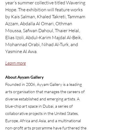
year’s summer collective titled ‬Wavering 
Hope‭. The exhibition will feature works 
by Kais Salman, Khaled Takreti, Tammam 
Azzam, Abdalla Al Omari, Othman 
Moussa, Safwan Dahoul, Thaier Helal, 
Elias Izoli, Abdul-Karim Majdal Al-Beik, 
Mohannad Orabi, Nihad Al-Turk, and 
Yasmine Al Awa.
Learn more
About Ayyam Gallery
Founded in 2006, Ayyam Gallery is a leading 
arts organisation that manages the careers of 
diverse established and emerging artists. A 
blue-chip art space in Dubai, a series of 
collaborative projects in the United States, 
Europe, Africa and Asia, and a multinational 
non-profit arts programme have furthered the 