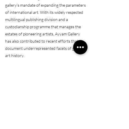
gallery’s mandate of expanding the parameters 
of international art. With its widely respected 
multilingual publishing division and a 
custodianship programme that manages the 
estates of pioneering artists, Ayyam Gallery 
has also contributed to recent efforts that 
document underrepresented facets of global 
art history.
(Sour
ce
: 
https://www.ayyamgallery.com/contact/
)
Opening hours
: Monday – Friday, 10am – 7pm
Saturday, 12pm - 6pm
Address:
 B11, Alserkal Avenue, Street 8, Al 
Quoz Industrial 1
https://maps.app.goo.gl/hwE8RpfyWc6tiLby7
WHAT'S ON