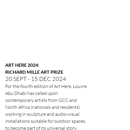
ART HERE 2024:
RICHARD MILLE ART PRIZE
20 SEPT - 15 DEC 2024
For the fourth edition of Art Here, Louvre 
Abu Dhabi has called upon 
contemporary artists from GCC and 
North Africa (nationals and residents) 
working in sculpture and audio-visual 
installations suitable for outdoor spaces, 
to become part of its universal story. 