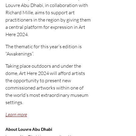
Louvre Abu Dhabi, in collaboration with 
Richard Mille, aims to support art 
practitioners in the region by giving them 
a central platform for expression in Art 
Here 2024.
The thematic for this year’s edition is 
“Awakenings”.
Taking place outdoors and under the 
dome, Art Here 2024 will afford artists 
the opportunity to present new 
commissioned artworks within one of 
the world’s most extraordinary museum 
settings.
Learn more
About Louvre Abu Dhabi