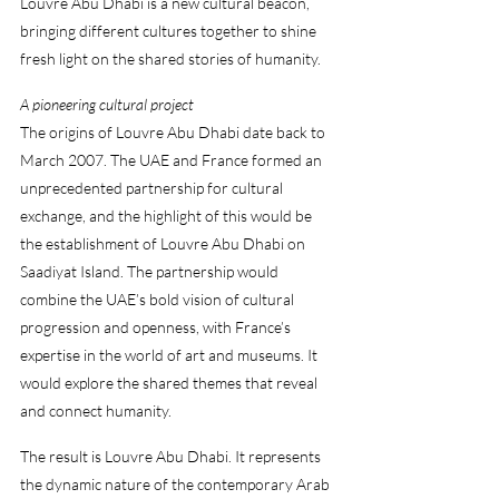
Louvre Abu Dhabi is a new cultural beacon, 
bringing different cultures together to shine 
fresh light on the shared stories of humanity.
A pioneering cultural project
The origins of Louvre Abu Dhabi date back to 
March 2007. The UAE and France formed an 
unprecedented partnership for cultural 
exchange, and the highlight of this would be 
the establishment of Louvre Abu Dhabi on 
Saadiyat Island. The partnership would 
combine the UAE’s bold vision of cultural 
progression and openness, with France’s 
expertise in the world of art and museums. It 
would explore the shared themes that reveal 
and connect humanity.
The result is Louvre Abu Dhabi. It represents 
the dynamic nature of the contemporary Arab 