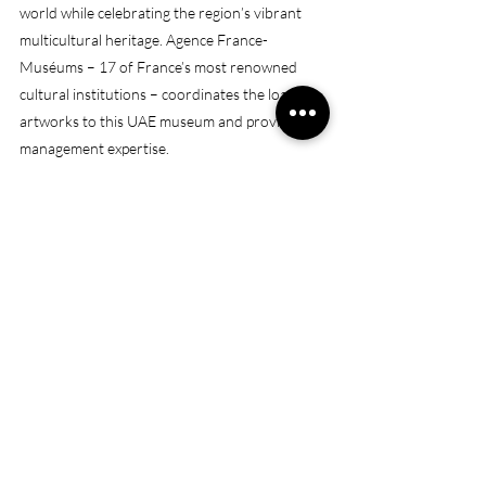
world while celebrating the region’s vibrant 
multicultural heritage. Agence France-
Muséums – 17 of France’s most renowned 
cultural institutions – coordinates the loan of 
artworks to this UAE museum and provides 
management expertise.
(Source: 
https://www.louvreabudhabi.ae/en/about-
us/our-story
)
Opening Hours: 
Open from 10am to midnight
Galleries and exhibitions close at 6.30pm on 
weekdays and 8.30pm from Friday – Sunday
Museum Café closes at 8pm on weekdays and 
10pm on weekends from Friday-Sunday.
Aptitude Café closes at 10pm daily.
Dome remains open until midnight, last entry 
is at 11pm.
Museum is closed on Monday
Address
: 
Saadiyat - Abu Dhabi
https://maps.app.goo.gl/SLGbttNunnK3fPUk7