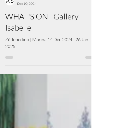
Art Salon Team
Dec 10, 2024
WHAT'S ON - Gallery
Isabelle
Zé Tepedino | Marina 14 Dec 2024 - 26 Jan
2025