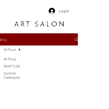
Log In
Blog
All Posts
All Posts
WHAT'S ON
Summer
Catalogues