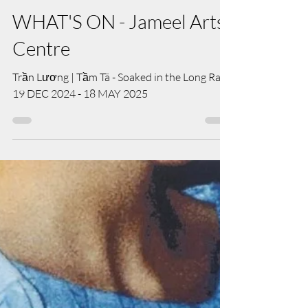
Apr 28, 2025
WHAT'S ON - Jameel Arts
Centre
Trần Lương | Tầm Tã - Soaked in the Long Rain
19 DEC 2024 - 18 MAY 2025