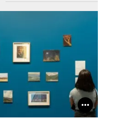
Art Salon Team
Nov 1, 2024
WHAT'S ON - Maraya Art
Centre
Chafa Ghaddar | Your Sun That Kept Setting