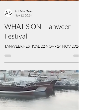
Art Salon Team
Nov 12, 2024
WHAT'S ON - Tanweer
Festival
TANWEER FESTIVAL 22 NOV - 24 NOV 2024