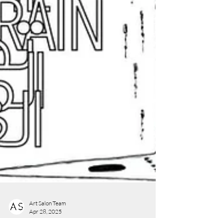
Art Salon Team