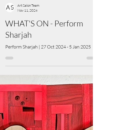
Art Salon Team
Nov 11, 2024
WHAT'S ON - Perform
Sharjah
Perform Sharjah | 27 Oct 2024 - 5 Jan 2025