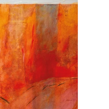
WHAT'S ON - Carbon 12
Edgar Orlaineta | What We See of Things is the
Things 14 Nov 2024 - 25 Jan 2025