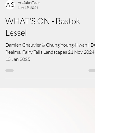
Art Salon Team
Nov 19, 2024
WHAT'S ON - Bastok
Lessel
Damien Chauvier & Chung Young-Hwan | Dual
Realms: Fairy Tails Landscapes 21 Nov 2024 -
15 Jan 2025