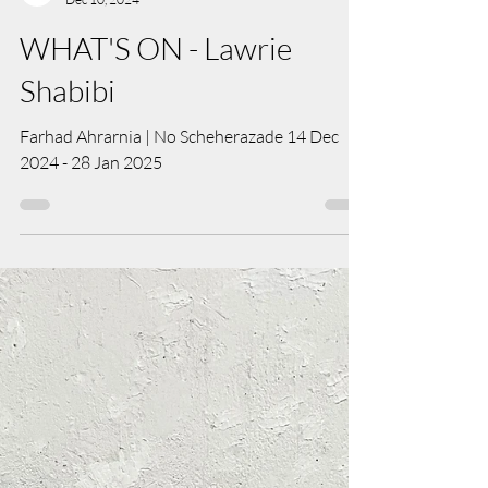
Art Salon Team
Dec 10, 2024
WHAT'S ON - Lawrie
Shabibi
Farhad Ahrarnia | No Scheherazade 14 Dec
2024 - 28 Jan 2025