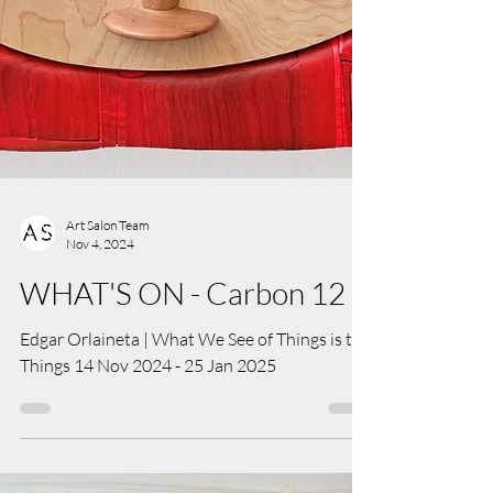
Art Salon Team
Nov 4, 2024