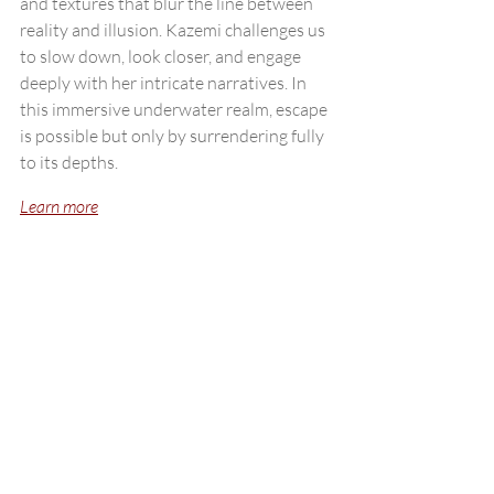
and textures that blur the line between 
reality and illusion. Kazemi challenges us 
to slow down, look closer, and engage 
deeply with her intricate narratives. In 
this immersive underwater realm, escape 
is possible but only by surrendering fully 
to its depths.
Learn more