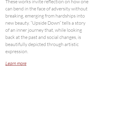
These works invite reflection on how one 
can bend in the face of adversity without 
breaking, emerging from hardships into 
new beauty. “Upside Down” tells a story 
of an inner journey that, while looking 
back at the past and social changes, is 
beautifully depicted through artistic 
expression.
Learn more