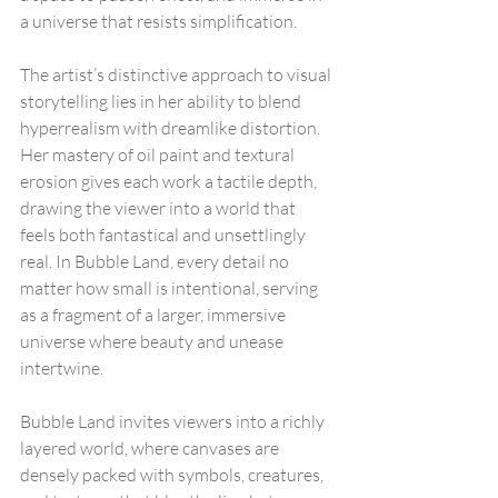
a universe that resists simplification. 
The artist’s distinctive approach to visual 
storytelling lies in her ability to blend 
hyperrealism with dreamlike distortion. 
Her mastery of oil paint and textural 
erosion gives each work a tactile depth, 
drawing the viewer into a world that 
feels both fantastical and unsettlingly 
real. In Bubble Land, every detail no 
matter how small is intentional, serving 
as a fragment of a larger, immersive 
universe where beauty and unease 
intertwine.
Bubble Land invites viewers into a richly 
layered world, where canvases are 
densely packed with symbols, creatures, 