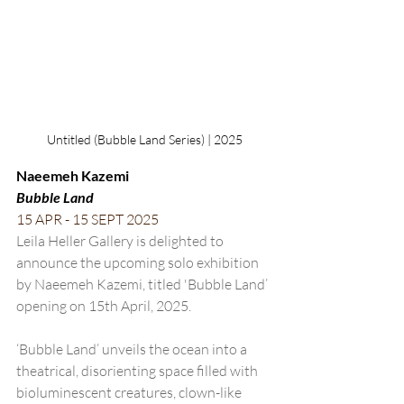
Untitled (Bubble Land Series) | 2025
Naeemeh Kazemi
Bubble Land
15 APR - 15 SEPT 2025
Leila Heller Gallery is delighted to 
announce the upcoming solo exhibition 
by Naeemeh Kazemi, titled 'Bubble Land’ 
opening on 15th April, 2025. 
‘Bubble Land’ unveils the ocean into a 
theatrical, disorienting space filled with 
bioluminescent creatures, clown-like 