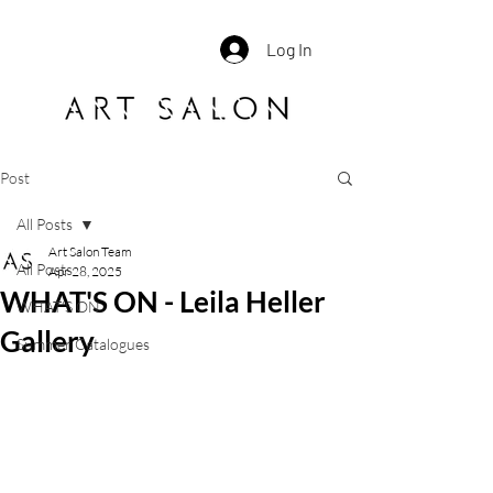
Log In
Post
All Posts
Art Salon Team
All Posts
Apr 28, 2025
WHAT'S ON - Leila Heller
WHAT'S ON
Gallery
Summer Catalogues