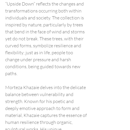
“Upside Down” reflects the changes and 
transformations occurring both within 
individuals and society. The collection is 
inspired by nature, particularly by trees 
that bend in the face of wind and storms 
yet do not break. These trees, with their 
curved forms, symbolize resilience and 
flexibility; just as in life, people too 
change under pressure and harsh 
conditions, being guided towards new 
paths.
Morteza Khazaie delves into the delicate 
balance between vulnerability and 
strength. Known for his poetic and 
deeply emotive approach to form and 
material, Khazaie captures the essence of 
human resilience through organic, 
sculptural works. His unique 