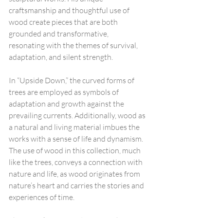
craftsmanship and thoughtful use of 
wood create pieces that are both 
grounded and transformative, 
resonating with the themes of survival, 
adaptation, and silent strength.
In “Upside Down,” the curved forms of 
trees are employed as symbols of 
adaptation and growth against the 
prevailing currents. Additionally, wood as 
a natural and living material imbues the 
works with a sense of life and dynamism. 
The use of wood in this collection, much 
like the trees, conveys a connection with 
nature and life, as wood originates from 
nature’s heart and carries the stories and 
experiences of time.