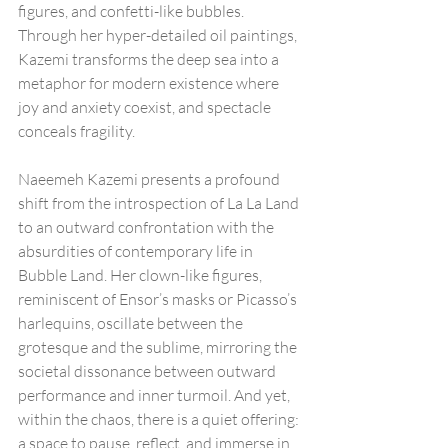
figures, and confetti-like bubbles. 
Through her hyper-detailed oil paintings, 
Kazemi transforms the deep sea into a 
metaphor for modern existence where 
joy and anxiety coexist, and spectacle 
conceals fragility.
Naeemeh Kazemi presents a profound 
shift from the introspection of La La Land 
to an outward confrontation with the 
absurdities of contemporary life in 
Bubble Land. Her clown-like figures, 
reminiscent of Ensor’s masks or Picasso’s 
harlequins, oscillate between the 
grotesque and the sublime, mirroring the 
societal dissonance between outward 
performance and inner turmoil. And yet, 
within the chaos, there is a quiet offering: 
a space to pause, reflect, and immerse in 