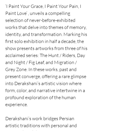
‘I Paint Your Grace, I Paint Your Pain, I 
Paint Love’ , unveils a compelling 
selection of never-before-exhibited 
works that delve into themes of memory, 
identity, and transformation. Marking his 
first solo exhibition in half a decade, the 
show presents artworks from three of his 
acclaimed series: The Hunt / Riders, Day 
and Night / Fig Leaf, and Migration / 
Grey Zone. In these works, past and 
present converge, offering a rare glimpse 
into Derakshani’s artistic vision where 
form, color, and narrative intertwine in a 
profound exploration of the human 
experience.
Derakshani’s work bridges Persian 
artistic traditions with personal and 