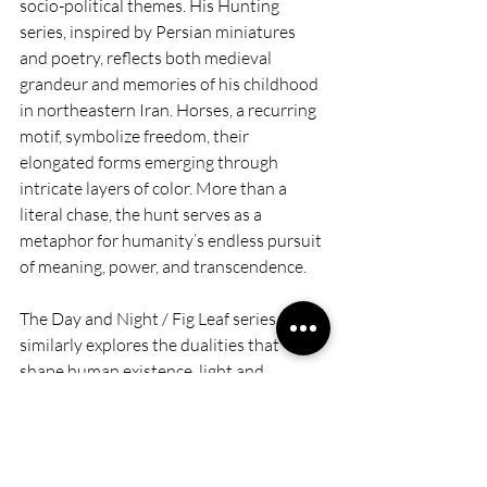
socio-political themes. His Hunting 
series, inspired by Persian miniatures 
and poetry, reflects both medieval 
grandeur and memories of his childhood 
in northeastern Iran. Horses, a recurring 
motif, symbolize freedom, their 
elongated forms emerging through 
intricate layers of color. More than a 
literal chase, the hunt serves as a 
metaphor for humanity’s endless pursuit 
of meaning, power, and transcendence. 
The Day and Night / Fig Leaf series 
similarly explores the dualities that 
shape human existence, light and 
darkness, presence and absence, 
ornamentation and ambiguity. These 
paintings weave together Persian 
metaphors of paradise, where lush 