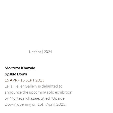
Untitled | 2024
Morteza Khazaie
Upside Down
15 APR - 15 SEPT 2025
Leila Heller Gallery is delighted to 
announce the upcoming solo exhibition 
by Morteza Khazaie, titled "Upside 
Down" opening on 15th April, 2025. 