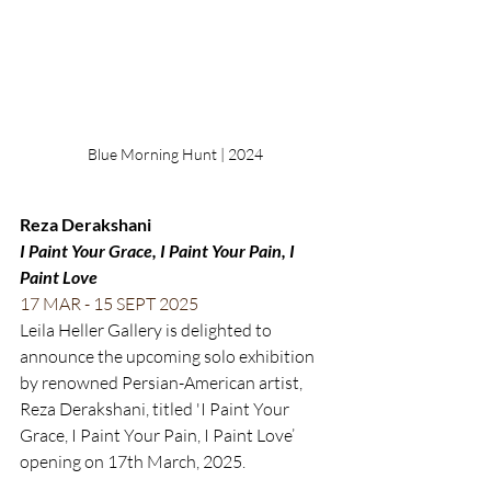
Blue Morning Hunt | 2024
Reza Derakshani
I Paint Your Grace, I Paint Your Pain, I 
Paint Love
17 MAR - 15 SEPT 2025
Leila Heller Gallery is delighted to 
announce the upcoming solo exhibition 
by renowned Persian-American artist, 
Reza Derakshani, titled 'I Paint Your 
Grace, I Paint Your Pain, I Paint Love’ 
opening on 17th March, 2025. 