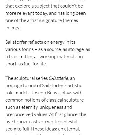
that explore a subject that couldn’t be 
more relevant today, and has long been 
one of the artist’s signature themes: 
energy.
Sailstorfer reflects on energy in its 
various forms – as a source, as storage, as 
a transmitter, as working material – in 
short, as fuel for life. ­
The sculptural series 
C-Batterie, 
an 
homage to one of Sailstorfer’s artistic 
role models, Joseph Beuys, plays with 
common notions of classical sculpture 
such as eternity, uniqueness and 
preconceived values. At first glance, the 
five bronze casts on white pedestals 
seem to fulfil these ideas: an eternal, 