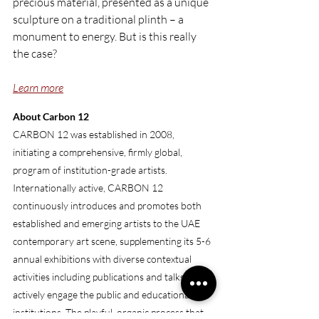
precious material, presented as a unique 
sculpture on a traditional plinth – a 
monument to energy. But is this really 
the case?
Learn more
About Carbon 12
CARBON 12 was established in 2008, 
initiating a comprehensive, firmly global, 
program of institution-grade artists. 
Internationally active, CARBON 12 
continuously introduces and promotes both 
established and emerging artists to the UAE 
contemporary art scene, supplementing its 5-6 
annual exhibitions with diverse contextual 
activities including publications and talks that 
actively engage the public and educational 
institutions. The playful, organic process that 