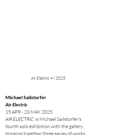
Air Electric 4
 | 2025
Michael Sailstorfer
Air Electric
15 APR - 23 MAY 2025
AIR ELECTRIC
  is Michael Sailstorfer’s 
fourth solo exhibition with the gallery, 
bringing together three series of works 