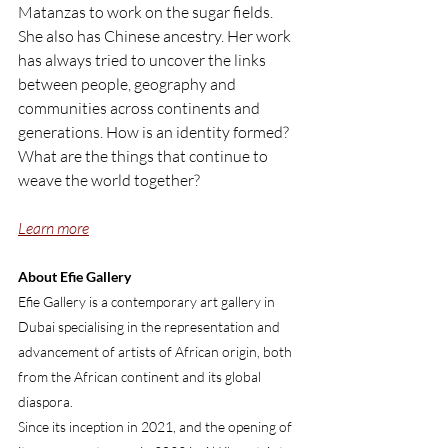
Matanzas to work on the sugar fields. 
She also has Chinese ancestry. Her work 
has always tried to uncover the links 
between people, geography and 
communities across continents and 
generations. How is an identity formed? 
What are the things that continue to 
weave the world together?
Learn more
About Efie Gallery
Efie Gallery is a contemporary art gallery in 
Dubai specialising in the representation and 
advancement of artists of African origin, both 
from the African continent and its global 
diaspora.
Since its inception in 2021, and the opening of 