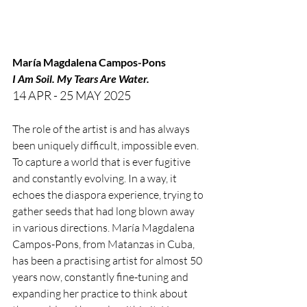
María Magdalena Campos-Pons
I Am Soil. My Tears Are Water.
14 APR - 25 MAY 2025
The role of the artist is and has always 
been uniquely difficult, impossible even. 
To capture a world that is ever fugitive 
and constantly evolving. In a way, it 
echoes the diaspora experience, trying to 
gather seeds that had long blown away 
in various directions. María Magdalena 
Campos-Pons, from Matanzas in Cuba, 
has been a practising artist for almost 50 
years now, constantly fine-tuning and 
expanding her practice to think about 