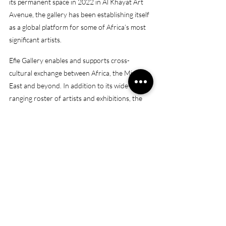
its permanent space in 2022 in Al Khayat Art 
Avenue, the gallery has been establishing itself 
as a global platform for some of Africa’s most 
significant artists.
Efie Gallery enables and supports cross-
cultural exchange between Africa, the Middle 
East and beyond. In addition to its wide-
ranging roster of artists and exhibitions, the 
gallery operates a dynamic residency 
programme that facilitates collaborations with 
local artists, institutions and community 
members, supporting artists in the narrative 
and vision of their work.
(Source: 
https://efiegallery.com/about-us/
)
Opening hours: 
Monday – Saturday, 11 am – 