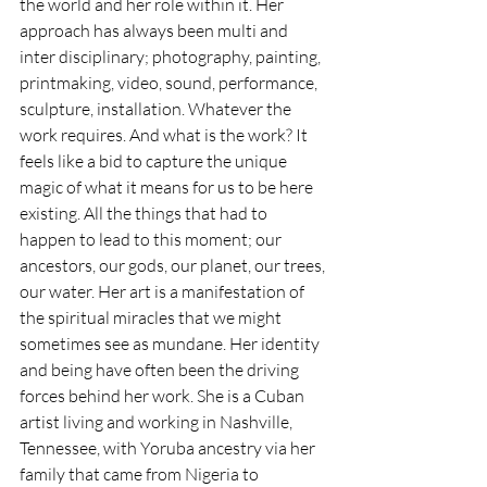
the world and her role within it. Her 
approach has always been multi and 
inter disciplinary; photography, painting, 
printmaking, video, sound, performance, 
sculpture, installation. Whatever the 
work requires. And what is the work? It 
feels like a bid to capture the unique 
magic of what it means for us to be here 
existing. All the things that had to 
happen to lead to this moment; our 
ancestors, our gods, our planet, our trees, 
our water. Her art is a manifestation of 
the spiritual miracles that we might 
sometimes see as mundane. Her identity 
and being have often been the driving 
forces behind her work. She is a Cuban 
artist living and working in Nashville, 
Tennessee, with Yoruba ancestry via her 
family that came from Nigeria to 