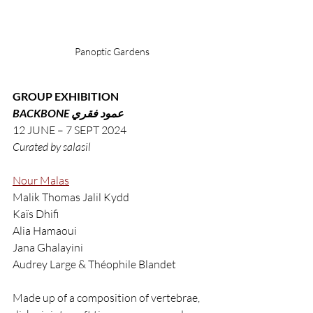
Panoptic Gardens
GROUP EXHIBITION
BACKBONE عمود فقري
12 JUNE – 7 SEPT 2024
Curated by salasil
Nour Malas
Malik Thomas Jalil Kydd
Kaïs Dhifi
Alia Hamaoui
Jana Ghalayini
Audrey Large & Théophile Blandet
Made up of a composition of vertebrae, 