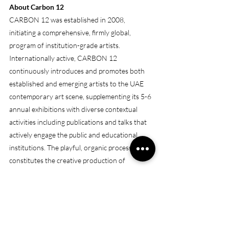
About Carbon 12
CARBON 12 was established in 2008, 
initiating a comprehensive, firmly global, 
program of institution-grade artists. 
Internationally active, CARBON 12 
continuously introduces and promotes both 
established and emerging artists to the UAE 
contemporary art scene, supplementing its 5-6 
annual exhibitions with diverse contextual 
activities including publications and talks that 
actively engage the public and educational 
institutions. The playful, organic process that 
constitutes the creative production of 
CARBON 12’s artist base is facilitated and 
mirrored by its location in Al Quoz.
(Sou
rce: 
https://www.artdubai.ae/gallery/carbon-
12-2024/
)