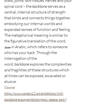
disks, joints, soft tissues, nerves and your 
spinal cord – the 
backbone
 serves as a 
central, internal structure of strength 
that binds and connects things together, 
embodying our internal worlds and 
expanded senses of function and feeling. 
The metaphorical meaning is similar to 
the figurative translation of the word, 
سند in Arabic, which refers to s
o
meone 
who has your back. Through the 
interrogation of the 
word, 
backbone
 explores the complexities 
and fragilities of these structures which 
at times can be exposed, excavated or 
elusive. 
(Source: 
https://www.carbon12.art/exhibitions/168-
backbone-group-exhibition/press_release_text/
)